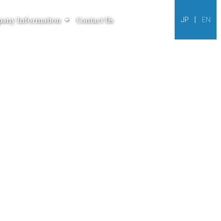
any Information
Contact Us
JP
EN