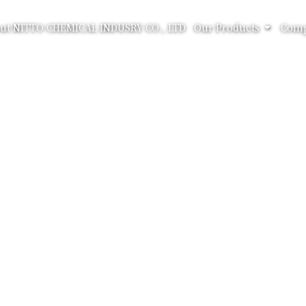
ut NITTO CHEMICAL INDUSRY CO., LTD
Our Products
Comp