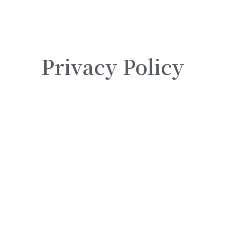
Privacy Policy