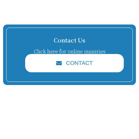
Contact Us
Click here for online inquiries
CONTACT