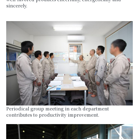
sincerely.
Periodical group meeting in each department
contributes to productivity improvement.