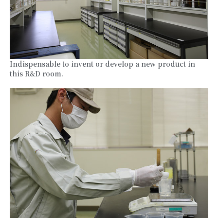
Indispensable to invent or develop a new product in
this R&D room.