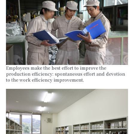
Employees make the best effort to improve the
production efficiency: spontaneous effort and devotion
to the work efficiency improvement.