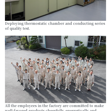
Deploying thermostatic chamber and conducting series
of quality test.
All the employees in the factory are committed to make
well-favored products cheerfully, energetically and