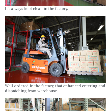
It's always kept clean in the factory.
Well-ordered in the factory, that enhanced entering and
dispatching from warehouse.