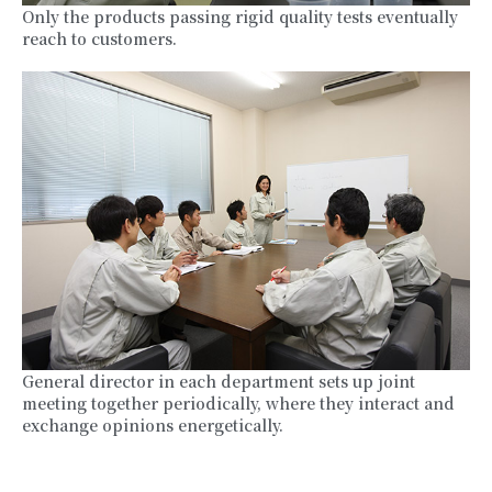
Only the products passing rigid quality tests eventually
reach to customers.
General director in each department sets up joint
meeting together periodically, where they interact and
exchange opinions energetically.