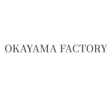
OKAYAMA FACTORY