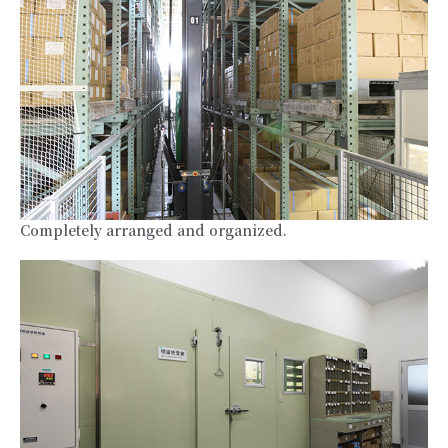
Completely arranged and organized.